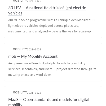
MOBILITY
2023–2026
30 LEV — A national field trial of light electric
vehicles
ADEME-backed programme with La Fabrique des Mobilités: 30
light electric vehicles deployed across pilot sites,
instrumented, and analysed — paving the way for scale-up.
MOBILITY
2021–2024
moB — My Mobility Account
An open-source French digital platform linking mobility
services, incentives, and users — project-directed through its
maturity phase and wind-down.
MOBILITY
2021–2025
MaaS — Open standards and models for digital
mobility