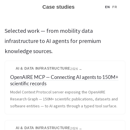
Case studies
EN
·
FR
Selected work — from mobility data
infrastructure to AI agents for premium
knowledge sources.
AI & DATA INFRASTRUCTURE
2026 →
OpenAIRE MCP — Connecting AI agents to 150M+
scientific records
Model Context Protocol server exposing the OpenAIRE
Research Graph — 150M+ scientific publications, datasets and
software entities — to AI agents through a typed tool surface.
AI & DATA INFRASTRUCTURE
2026 →