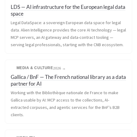
LDS — AI infrastructure for the European legal data
space
Legal DataSpace: a sovereign European data space for legal
data. Alien Intelligence provides the core AI technology — legal
MCP servers, an AI gateway and data-contract tooling —
serving legal professionals, starting with the CNB ecosystem.
MEDIA & CULTURE
2026 →
Gallica / BnF — The French national library as a data
partner for AI
Working with the Bibliothèque nationale de France to make
Gallica usable by AI: MCP access to the collections, AI-
extracted corpuses, and agentic services for the BnF's B2B
clients.